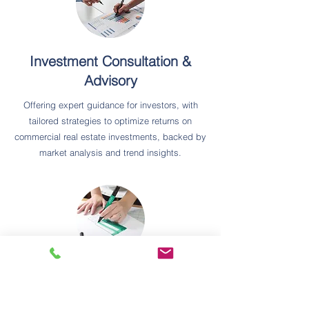
Investment Consultation &
Advisory
Offering expert guidance for investors, with
tailored strategies to optimize returns on
commercial real estate investments, backed by
market analysis and trend insights.
Business Sales & Acquisitions
Assisting clients in buying or selling