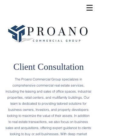
Client Consultation
The Proano Commercial Group specializes in
comprehensive commercial real estate services,
including the leasing and sales of office spaces, industrial
properties, retail centers, and multifamily buildings. Our
team is dedicated to providing tailored solutions for
business owners, investors, and property developers
looking to maximize the value of their assets. In addition
to real estate transactions, we also focus on business
sales and acquisitions, offering expert guidance to clients
looking to buy or sell businesses. With deep market