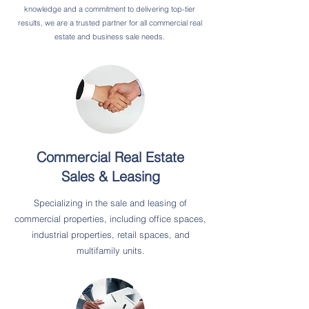
knowledge and a commitment to delivering top-tier
results, we are a trusted partner for all commercial real
estate and business sale needs.
Commercial Real Estate
Sales & Leasing
Specializing in the sale and leasing of
commercial properties, including office spaces,
industrial properties, retail spaces, and
multifamily units.​