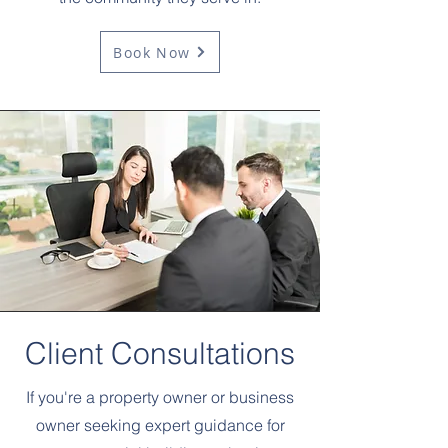
Book Now
Client Consultations
If you're a property owner or business
owner seeking expert guidance for