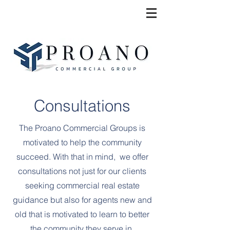
Consultations
The Proano Commercial Groups is
motivated to help the community
succeed. With that in mind, we offer
consultations not just for our clients
seeking commercial real estate
guidance but also for agents new and
old that is motivated to learn to better
the community they serve in.