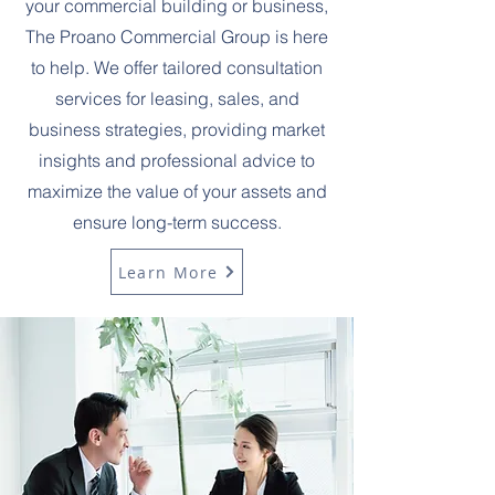
your commercial building or business,
The Proano Commercial Group is here
to help. We offer tailored consultation
services for leasing, sales, and
business strategies, providing market
insights and professional advice to
maximize the value of your assets and
ensure long-term success.
Learn More