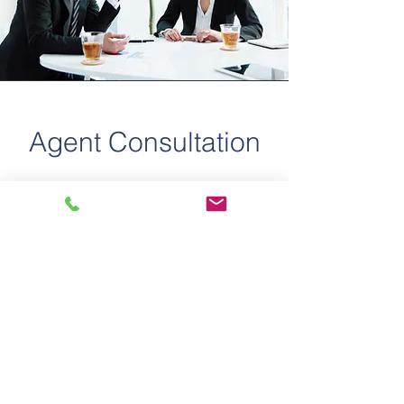
Agent Consultation
Whether you're an experienced agent
exploring the commercial real estate
sector or a seasoned professional
seeking expert consultation, The
Proano Commercial Group is here to
guide you. We provide
comprehensive services, including
commercial real estate leasing and
sales, business sales, investment